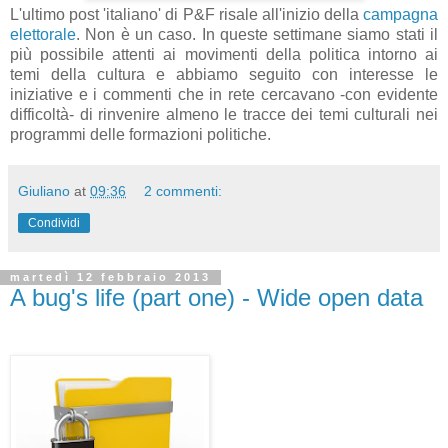
L'ultimo post 'italiano' di P&F risale all'inizio della
campagna
elettorale
. Non è un caso. In queste settimane siamo stati il
più possibile attenti ai movimenti della politica intorno ai
temi della cultura e abbiamo seguito con interesse le
iniziative e i commenti che in rete cercavano -con evidente
difficoltà- di rinvenire almeno le tracce dei temi culturali nei
programmi delle formazioni politiche.
Giuliano
at
09:36
2 commenti:
Condividi
martedì 12 febbraio 2013
A bug's life (part one) - Wide open data