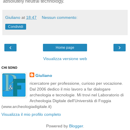
absolutely neutral technology.
Giuliano
at
18:47
Nessun commento:
Condividi
‹
›
Home page
Visualizza versione web
CHI SONO
Giuliano
ricercatore per professione, curioso per vocazione.
Dal 2006 dedico il mio lavoro a far dialogare
archeologia e tecnologie. Mi trovi nel Laboratorio di
Archeologia Digitale dell'Università di Foggia
(www.archeologiadigitale.it)
Visualizza il mio profilo completo
Powered by
Blogger
.