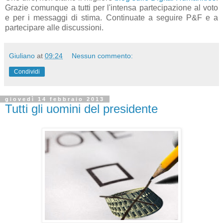
Grazie comunque a tutti per l'intensa partecipazione al voto
e per i messaggi di stima. Continuate a seguire P&F e a
partecipare alle discussioni.
Giuliano
at
09:24
Nessun commento:
Condividi
giovedì 14 febbraio 2013
Tutti gli uomini del presidente