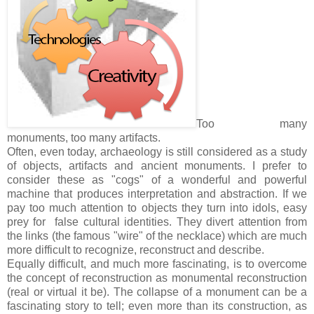
Too many
monuments, too many artifacts.
Often, even today, archaeology is still considered as a study
of objects, artifacts and ancient monuments. I prefer to
consider these as "cogs" of a wonderful and powerful
machine that produces interpretation and abstraction. If we
pay too much attention to objects they turn into idols, easy
prey for false cultural identities. They divert attention from
the links (the famous "wire" of the necklace) which are much
more difficult to recognize, reconstruct and describe.
Equally difficult, and much more fascinating, is to overcome
the concept of reconstruction as monumental reconstruction
(real or virtual it be). The collapse of a monument can be a
fascinating story to tell; even more than its construction, as