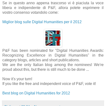
Se in questo anno appena trascorso vi è piaciuta la voce
libera e indipendente di P&F, allora potete esprimere il
vostro consenso votandolo come:
Miglior blog sulle Digital Humanities per il 2012
P&F has been nominated for "Digital Humanities Awards:
Recognizing Excellence in Digital Humanities" in the
category blogs, articles and short publications.
We are the only Italian blog among the nominees! We're
proud about this, but there is still much to be done ...
Now it's your turn!
If you like the free and independent voice of P&F, vote it!
Best blog on Digital Humanities for 2012