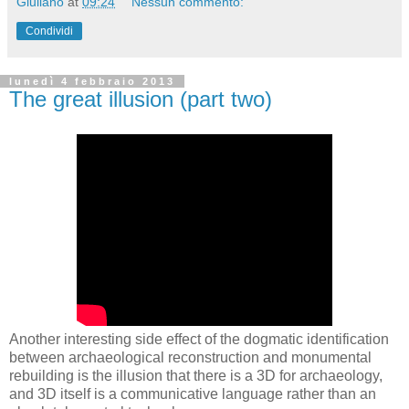
Giuliano
at
09:24
Nessun commento:
Condividi
lunedì 4 febbraio 2013
The great illusion (part two)
Another interesting side effect of the dogmatic identification
betw
een archaeological reconstruction and monumental
rebuilding is the illusion that there is a 3D for archaeology,
and 3D itself is a communicative language rather than an