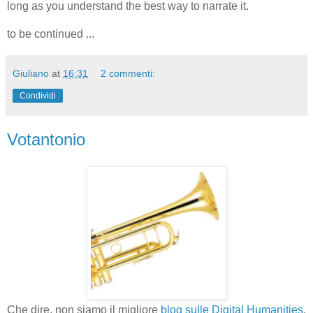
long as you understand the best way to narrate it.
to be continued ...
Giuliano
at
16:31
2 commenti:
Condividi
Votantonio
Che dire, non siamo il migliore
blog sulle Digital Humanities
.