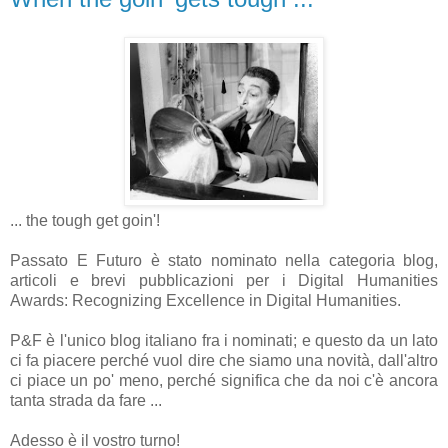
... the tough get goin'!
Passato E Futuro è stato nominato nella categoria blog,
articoli e brevi pubblicazioni per i Digital Humanities
Awards: Recognizing Excellence in Digital Humanities.
P&F è l'unico blog italiano fra i nominati; e questo da un lato
ci fa piacere perché vuol dire che siamo una novità, dall'altro
ci piace un po' meno, perché significa che da noi c'è ancora
tanta strada da fare ...
Adesso è il vostro turno!