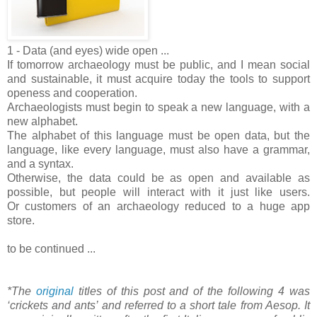
1 - Data (and eyes) wide open ...
If tomorrow archaeology must be public, and I mean social
and sustainable, it must acquire today the tools to support
openess and cooperation.
Archaeologists must begin to speak a new language, with a
new alphabet.
The alphabet of this language must be open data, but the
language, like every language, must also have a grammar,
and a syntax.
Otherwise, the data could be as open and available as
possible, but people will interact with it just like users.
Or customers of an archaeology reduced to a huge app
store.
to be continued ...
*The
original
titles of this post and of the following 4 was
‘crickets and ants’ and referred to a short tale from Aesop. It