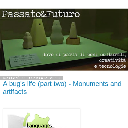
martedì 19 febbraio 2013
A bug's life (part two) - Monuments and
artifacts