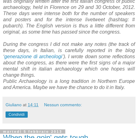
was originally written after the first Italian congress of public
archaeology, held in Florence on 29 and 30 October, 2012.
These days were intense both for the number of speakers
and posters and for the intense livetweet (hashtag: #
pubarch). The English version is thus a little different from
original, as some time has passed since the congress.
During the congress I did not make any notes (the track of
these days, in Italian, is carefully reported in the blog
‘
generazione di archeologi
’). I wrote down some reflections
about the congress, as there were the first signs of a major
mental shift in italian archaeology which one hopes will
change things.
Public Archaeology is a long tradition in Northern Europe
and America. Maybe we have the chance to do it in Italy.
Giuliano
at
14:11
Nessun commento:
Condividi
martedì 5 febbraio 2013
When the goin' gets tough ...